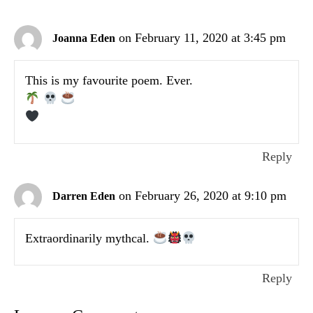
on February 11, 2020 at 3:45 pm
Joanna Eden
This is my favourite poem. Ever.
Reply
on February 26, 2020 at 9:10 pm
Darren Eden
Extraordinarily mythcal.
Reply