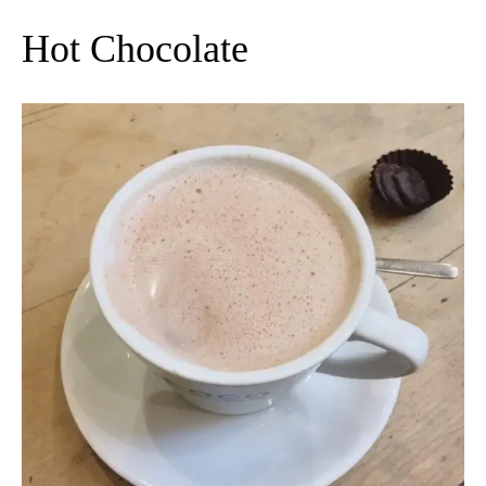
Hot Chocolate