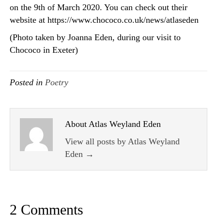
on the 9th of March 2020. You can check out their
website at https://www.chococo.co.uk/news/atlaseden
(Photo taken by Joanna Eden, during our visit to
Chococo in Exeter)
Posted in
Poetry
About Atlas Weyland Eden
View all posts by Atlas Weyland
Eden
→
2 Comments