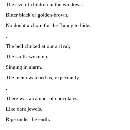
The size of children in the windows:
Bitter black or golden-brown,
No doubt a chore for the Bunny to hide.
,
The bell clinked at our arrival;
The skulls woke up,
Singing in alarm.
The menu watched us, expectantly.
,
There was a cabinet of chocolates,
Like dark jewels,
Ripe under the earth.
,