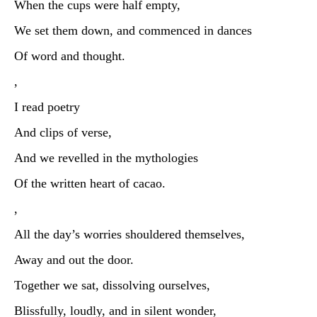
When the cups were half empty,
We set them down, and commenced in dances
Of word and thought.
,
I read poetry
And clips of verse,
And we revelled in the mythologies
Of the written heart of cacao.
,
All the day’s worries shouldered themselves,
Away and out the door.
Together we sat, dissolving ourselves,
Blissfully, loudly, and in silent wonder,