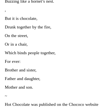
Buzzing like a hornet’s nest.
,
But it is chocolate,
Drunk together by the fire,
On the street,
Or in a chair,
Which binds people together,
For ever:
Brother and sister,
Father and daughter,
Mother and son.
~
Hot Chocolate was published on the Chococo website