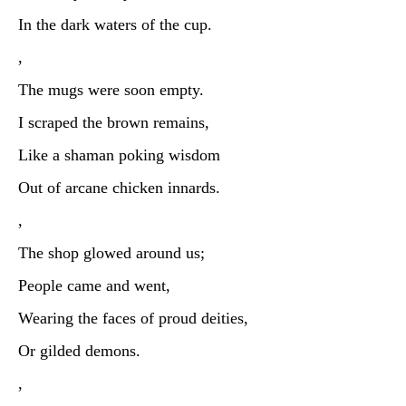
In the dark waters of the cup.
,
The mugs were soon empty.
I scraped the brown remains,
Like a shaman poking wisdom
Out of arcane chicken innards.
,
The shop glowed around us;
People came and went,
Wearing the faces of proud deities,
Or gilded demons.
,