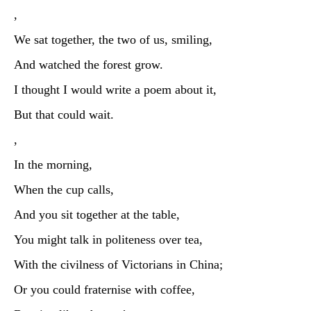
,
We sat together, the two of us, smiling,
And watched the forest grow.
I thought I would write a poem about it,
But that could wait.
,
In the morning,
When the cup calls,
And you sit together at the table,
You might talk in politeness over tea,
With the civilness of Victorians in China;
Or you could fraternise with coffee,