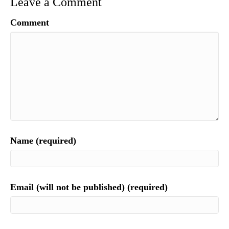
Leave a Comment
Comment
Name (required)
Email (will not be published) (required)