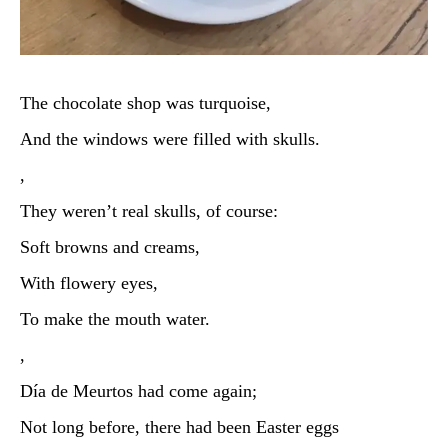
The chocolate shop was turquoise,
And the windows were filled with skulls.
,
They weren’t real skulls, of course:
Soft browns and creams,
With flowery eyes,
To make the mouth water.
,
Día de Meurtos had come again;
Not long before, there had been Easter eggs