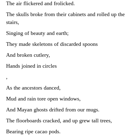
The air flickered and frolicked.
The skulls broke from their cabinets and rolled up the
stairs,
Singing of beauty and earth;
They made skeletons of discarded spoons
And broken cutlery,
Hands joined in circles
,
As the ancestors danced,
Mud and rain tore open windows,
And Mayan ghosts drifted from our mugs.
The floorboards cracked, and up grew tall trees,
Bearing ripe cacao pods.