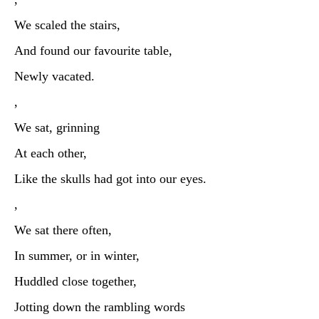
We scaled the stairs,
And found our favourite table,
Newly vacated.
,
We sat, grinning
At each other,
Like the skulls had got into our eyes.
,
We sat there often,
In summer, or in winter,
Huddled close together,
Jotting down the rambling words