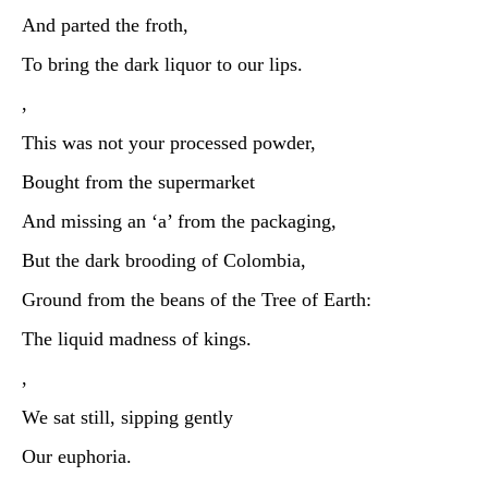
And parted the froth,
To bring the dark liquor to our lips.
,
This was not your processed powder,
Bought from the supermarket
And missing an ‘a’ from the packaging,
But the dark brooding of Colombia,
Ground from the beans of the Tree of Earth:
The liquid madness of kings.
,
We sat still, sipping gently
Our euphoria.