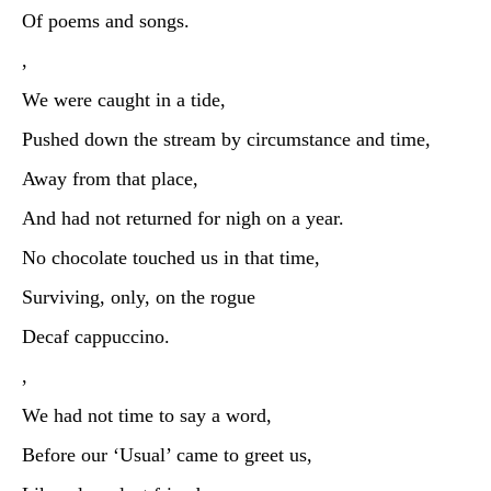
Of poems and songs.
,
We were caught in a tide,
Pushed down the stream by circumstance and time,
Away from that place,
And had not returned for nigh on a year.
No chocolate touched us in that time,
Surviving, only, on the rogue
Decaf cappuccino.
,
We had not time to say a word,
Before our ‘Usual’ came to greet us,