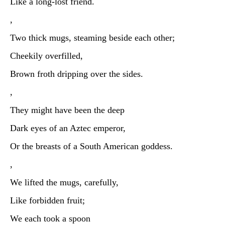
Like a long-lost friend.
,
Two thick mugs, steaming beside each other;
Cheekily overfilled,
Brown froth dripping over the sides.
,
They might have been the deep
Dark eyes of an Aztec emperor,
Or the breasts of a South American goddess.
,
We lifted the mugs, carefully,
Like forbidden fruit;
We each took a spoon